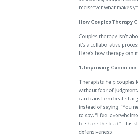
rediscover what makes yo
How Couples Therapy C
Couples therapy isn’t abo
it’s a collaborative proc
Here’s how therapy can m
1. Improving Communic
Therapists help couples l
without fear of judgment. 
can transform heated arg
instead of saying, “You n
to say, “I feel overwhelm
to share the load.” This 
defensiveness.