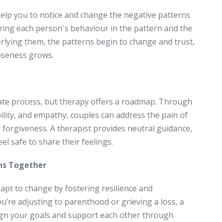
help you to notice and change the negative patterns
oring each person's behaviour in the pattern and the
lying them, the patterns begin to change and trust,
loseness grows.
icate process, but therapy offers a roadmap. Through
lity, and empathy, couples can address the pain of
forgiveness. A therapist provides neutral guidance,
l safe to share their feelings.
ons Together
apt to change by fostering resilience and
u’re adjusting to parenthood or grieving a loss, a
lign your goals and support each other through