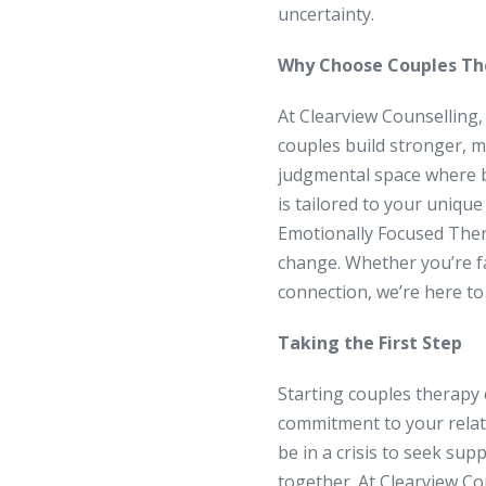
uncertainty.
Why Choose Couples The
At Clearview Counselling,
couples build stronger, mo
judgmental space where b
is tailored to your uniqu
Emotionally Focused Ther
change. Whether you’re fa
connection, we’re here to
Taking the First Step
Starting couples therapy c
commitment to your relati
be in a crisis to seek su
together. At Clearview Co