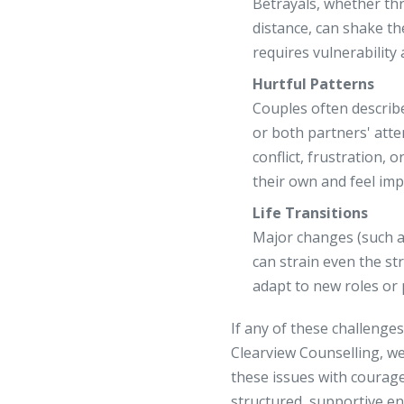
Betrayals, whether thr
distance, can shake th
requires vulnerability
Hurtful Patterns
Couples often describ
or both partners' att
conflict, frustration, 
their own and feel imp
Life Transitions
Major changes (such as 
can strain even the st
adapt to new roles or p
If any of these challenges
Clearview Counselling, we
these issues with courag
structured, supportive e