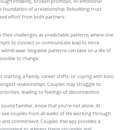
ough infidelity, broken promises, or emotional
e foundation of a relationship. Rebuilding trust
 and effort from both partners.
e their challenges as predictable patterns where one
empts to connect or communicate lead to more
or withdrawal. Negative patterns can take on a life of
ossible to change.
starting a family, career shifts, or coping with loss)
rongest relationships. Couples may struggle to
riorities, leading to feelings of disconnection.
 sound familiar, know that you’re not alone. At
 see couples from all walks of life working through
e and commitment. Couples therapy provides a
nvironment to address these struggles and