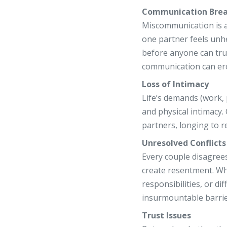
Communication Bre
Miscommunication is a
one partner feels unh
before anyone can tru
communication can erod
Loss of Intimacy
Life’s demands (work, 
and physical intimacy
partners, longing to r
Unresolved Conflicts
Every couple disagree
create resentment. Wh
responsibilities, or dif
insurmountable barrie
Trust Issues