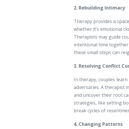
2. Rebuilding Intimacy
Therapy provides a space
whether it’s emotional clo
Therapists may guide coup
intentional time together
these small steps can reig
3. Resolving Conflict Co
In therapy, couples learn
adversaries. A therapist 
and uncover their root c
strategies, like setting b
break cycles of resentmen
4. Changing Patterns