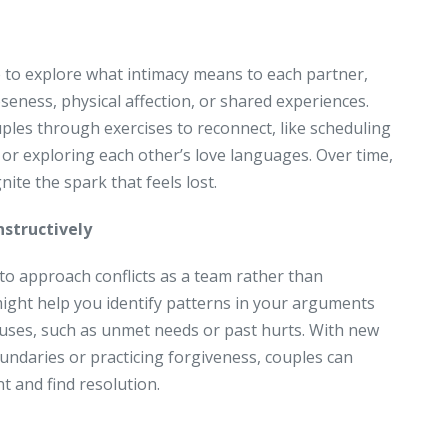
 to explore what intimacy means to each partner,
seness, physical affection, or shared experiences.
les through exercises to reconnect, like scheduling
 or exploring each other’s love languages. Over time,
nite the spark that feels lost.
nstructively
 to approach conflicts as a team rather than
might help you identify patterns in your arguments
auses, such as unmet needs or past hurts. With new
oundaries or practicing forgiveness, couples can
t and find resolution.