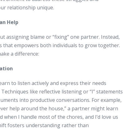
ur relationship unique.
an Help
ut assigning blame or “fixing” one partner. Instead,
ess that empowers both individuals to grow together.
ake a difference:
ation
earn to listen actively and express their needs
Techniques like reflective listening or “I” statements
uments into productive conversations. For example,
ever help around the house,” a partner might learn
ed when I handle most of the chores, and I’d love us
shift fosters understanding rather than