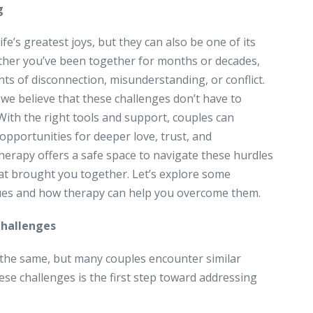
g
ife’s greatest joys, but they can also be one of its
ther you’ve been together for months or decades,
s of disconnection, misunderstanding, or conflict.
 we believe that these challenges don’t have to
 With the right tools and support, couples can
opportunities for deeper love, trust, and
erapy offers a safe space to navigate these hurdles
at brought you together. Let’s explore some
ues and how therapy can help you overcome them.
hallenges
 the same, but many couples encounter similar
ese challenges is the first step toward addressing