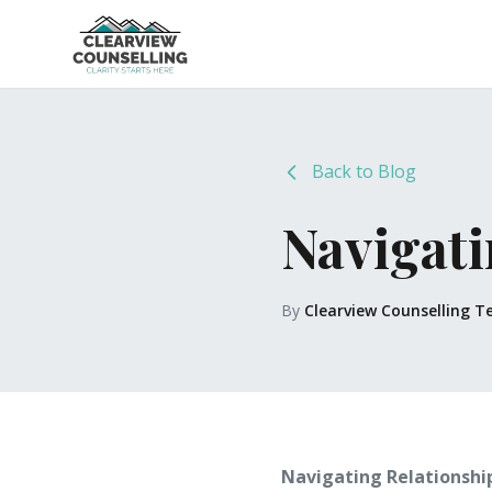
Back to Blog
Navigati
By
Clearview Counselling 
Navigating Relationshi