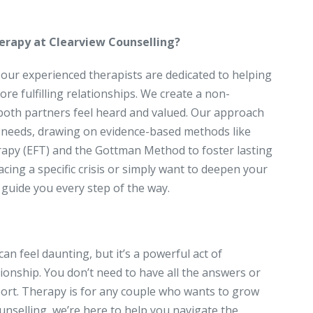
rapy at Clearview Counselling?
 our experienced therapists are dedicated to helping
re fulfilling relationships. We create a non-
oth partners feel heard and valued. Our approach
e needs, drawing on evidence-based methods like
apy (EFT) and the Gottman Method to foster lasting
cing a specific crisis or simply want to deepen your
 guide you every step of the way.
an feel daunting, but it’s a powerful act of
onship. You don’t need to have all the answers or
pport. Therapy is for any couple who wants to grow
unselling, we’re here to help you navigate the