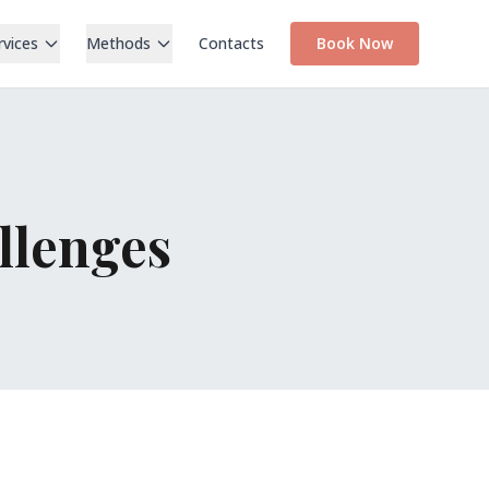
rvices
Methods
Contacts
Book Now
llenges