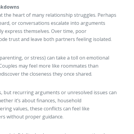
akdowns
t the heart of many relationship struggles. Perhaps
eard, or conversations escalate into arguments
ly express themselves. Over time, poor
e trust and leave both partners feeling isolated.
parenting, or stress) can take a toll on emotional
. Couples may feel more like roommates than
ediscover the closeness they once shared.
s, but recurring arguments or unresolved issues can
ether it’s about finances, household
fering values, these conflicts can feel like
rs without proper guidance.