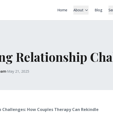
Home
About
Blog
Se
ng Relationship Cha
Team
·
May 21, 2025
p Challenges: How Couples Therapy Can Rekindle