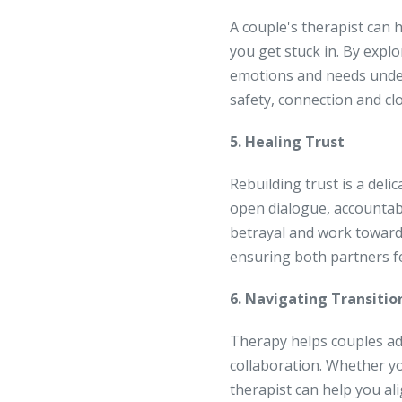
A couple's therapist can 
you get stuck in. By expl
emotions and needs under
safety, connection and c
5. Healing Trust
Rebuilding trust is a del
open dialogue, accountabi
betrayal and work toward 
ensuring both partners fee
6. Navigating Transiti
Therapy helps couples ad
collaboration. Whether yo
therapist can help you a