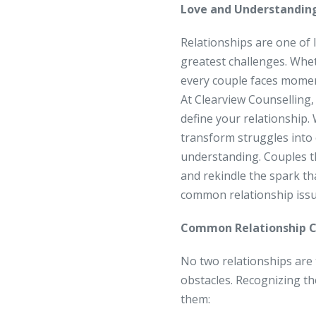
Love and Understandin
Relationships are one of l
greatest challenges. Whe
every couple faces moment
At Clearview Counselling,
define your relationship.
transform struggles into 
understanding. Couples th
and rekindle the spark th
common relationship iss
Common Relationship C
No two relationships are
obstacles. Recognizing th
them: