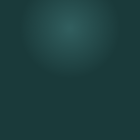
Strengthen Your Relationship