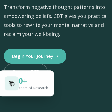
Transform negative thought patterns into
empowering beliefs. CBT gives you practical
tools to rewrite your mental narrative and
reclaim your well-being.
Begin Your Journey
Explore CBT
0
+
📚
Years of Research