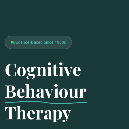
Evidence-Based Since 1960s
Cognitive
Behaviour
Therapy