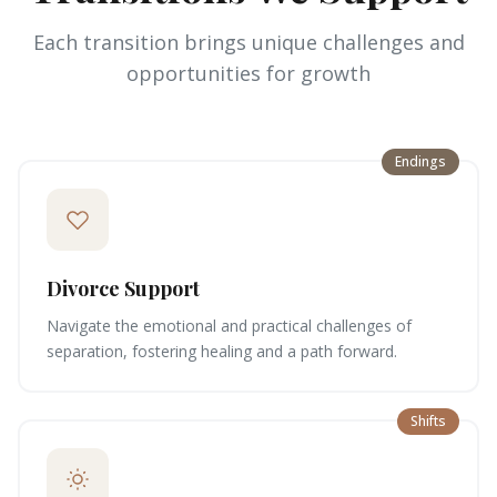
Each transition brings unique challenges and
opportunities for growth
Endings
Divorce Support
Navigate the emotional and practical challenges of
separation, fostering healing and a path forward.
Shifts