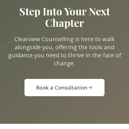
Step Into Your Next
Chapter
Clearview Counselling is here to walk
alongside you, offering the tools and
guidance you need to thrive in the face of
change.
Book a Consultation