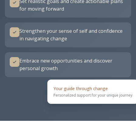
Set realistic goals and create actionable plans
for moving forward
Strengthen your sense of self and confidence
in navigating change
Embrace new opportunities and discover
personal growth
Your guide through change
Personalized support for your unique journey