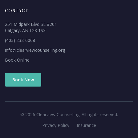
CONTACT
251 Midpark Blvd SE #201
Calgary, AB T2X 1S3
(403) 232-6068
info@clearviewcounselling.org
Book Online
Book Now
©
2026
Clearview Counselling. All rights reserved.
Privacy Policy
Insurance