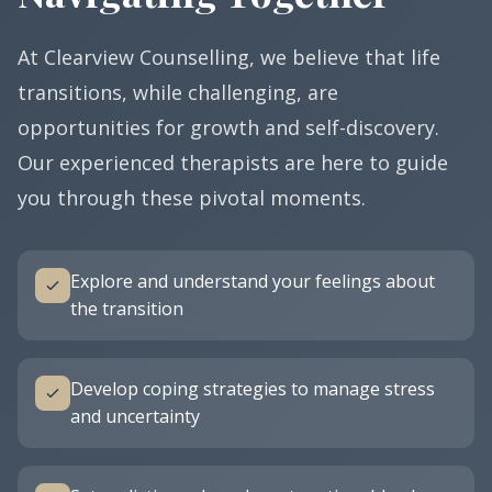
At Clearview Counselling, we believe that life
transitions, while challenging, are
opportunities for growth and self-discovery.
Our experienced therapists are here to guide
you through these pivotal moments.
Explore and understand your feelings about
the transition
Develop coping strategies to manage stress
and uncertainty