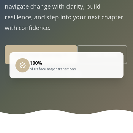
navigate change with clarity, build
resilience, and step into your next chapter
with confidence.
Start Your Journey
Learn More
100%
of us face major transitions