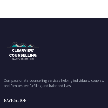
Compassionate counselling services helping individuals, couples,
and families live fulfilling and balanced lives.
NAVIGATION