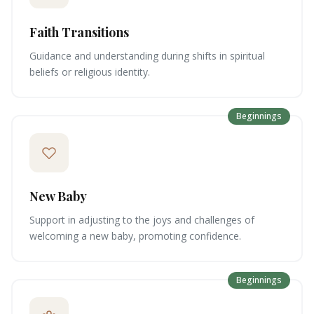
Faith Transitions
Guidance and understanding during shifts in spiritual
beliefs or religious identity.
Beginnings
New Baby
Support in adjusting to the joys and challenges of
welcoming a new baby, promoting confidence.
Beginnings