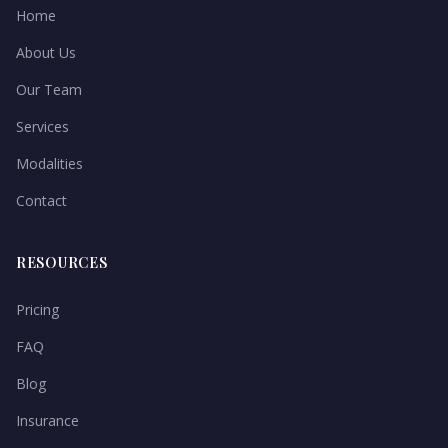
Home
About Us
Our Team
Services
Modalities
Contact
RESOURCES
Pricing
FAQ
Blog
Insurance