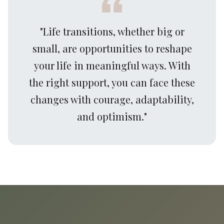
"Life transitions, whether big or
small, are opportunities to reshape
your life in meaningful ways. With
the right support, you can face these
changes with courage, adaptability,
and optimism."