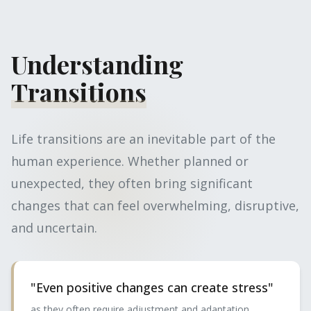
Understanding
Transitions
Life transitions are an inevitable part of the
human experience. Whether planned or
unexpected, they often bring significant
changes that can feel overwhelming, disruptive,
and uncertain.
"Even positive changes can create stress"
as they often require adjustment and adaptation