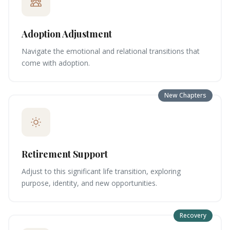
Adoption Adjustment
Navigate the emotional and relational transitions that
come with adoption.
New Chapters
Retirement Support
Adjust to this significant life transition, exploring
purpose, identity, and new opportunities.
Recovery