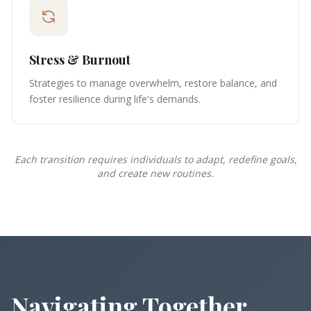
Stress & Burnout
Strategies to manage overwhelm, restore balance, and
foster resilience during life's demands.
Each transition requires individuals to adapt, redefine goals,
and create new routines.
Navigating Together