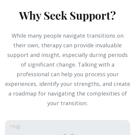
Why Seek Support?
While many people navigate transitions on
their own, therapy can provide invaluable
support and insight, especially during periods
of significant change. Talking with a
professional can help you process your
experiences, identify your strengths, and create
a roadmap for navigating the complexities of
your transition.