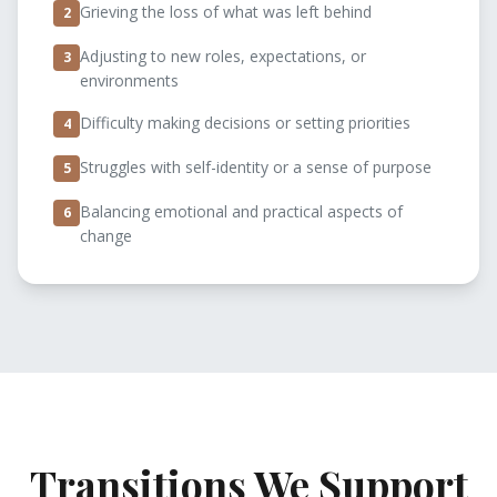
Grieving the loss of what was left behind
2
Adjusting to new roles, expectations, or
3
environments
Difficulty making decisions or setting priorities
4
Struggles with self-identity or a sense of purpose
5
Balancing emotional and practical aspects of
6
change
Transitions We Support