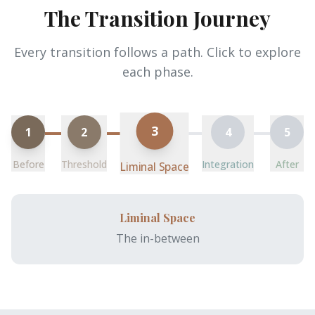
The Transition Journey
Every transition follows a path. Click to explore
each phase.
3
1
2
4
5
Before
Threshold
Integration
After
Liminal Space
Liminal Space
The in-between