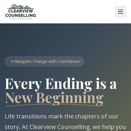
Navigate Change with Confidence
Every Ending is a
New Beginning
Life transitions mark the chapters of our
story. At Clearview Counselling, we help you