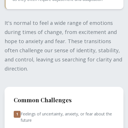
It's normal to feel a wide range of emotions
during times of change, from excitement and
hope to anxiety and fear. These transitions
often challenge our sense of identity, stability,
and control, leaving us searching for clarity and
direction.
Common Challenges
Feelings of uncertainty, anxiety, or fear about the
1
future