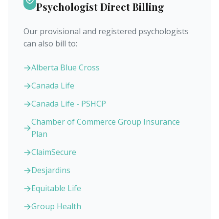
Psychologist Direct Billing
Our provisional and registered psychologists
can also bill to:
Alberta Blue Cross
Canada Life
Canada Life - PSHCP
Chamber of Commerce Group Insurance
Plan
ClaimSecure
Desjardins
Equitable Life
Group Health