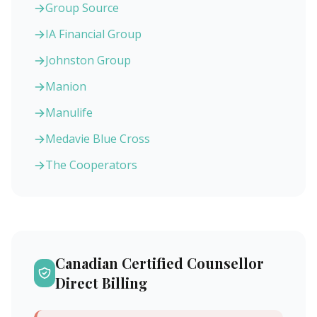
Group Source
IA Financial Group
Johnston Group
Manion
Manulife
Medavie Blue Cross
The Cooperators
Canadian Certified Counsellor
Direct Billing