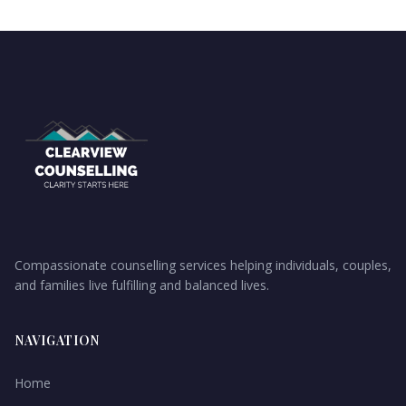
Compassionate counselling services helping individuals, couples,
and families live fulfilling and balanced lives.
NAVIGATION
Home