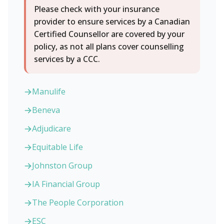
Please check with your insurance
provider to ensure services by a Canadian
Certified Counsellor are covered by your
policy, as not all plans cover counselling
services by a CCC.
Manulife
Beneva
Adjudicare
Equitable Life
Johnston Group
IA Financial Group
The People Corporation
ESC