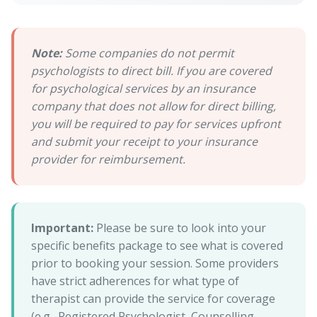
Note:
Some companies do not permit
psychologists to direct bill. If you are covered
for psychological services by an insurance
company that does not allow for direct billing,
you will be required to pay for services upfront
and submit your receipt to your insurance
provider for reimbursement.
Important:
Please be sure to look into your
specific benefits package to see what is covered
prior to booking your session. Some providers
have strict adherences for what type of
therapist can provide the service for coverage
(e.g., Registered Psychologist, Counselling