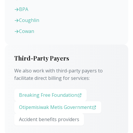
BPA
Coughlin
Cowan
Third-Party Payers
We also work with third-party payers to
facilitate direct billing for services:
Breaking Free Foundation
Otipemisiwak Metis Government
Accident benefits providers