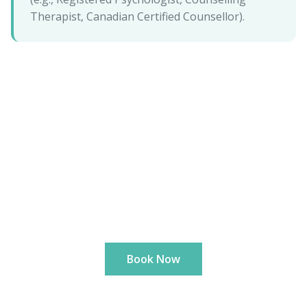
Therapist, Canadian Certified Counsellor).
WHAT WE OFFER
Individual, Couples, and Family
Counselling
Book Now