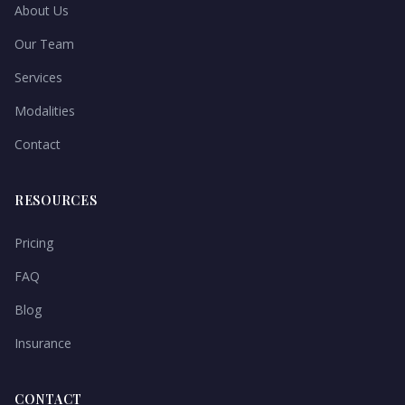
About Us
Our Team
Services
Modalities
Contact
RESOURCES
Pricing
FAQ
Blog
Insurance
CONTACT