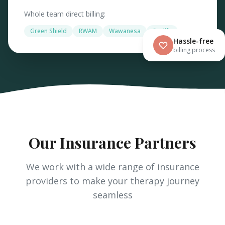
Whole team direct billing:
Green Shield
RWAM
Wawanesa
Sunlife
Hassle-free
billing process
Our Insurance Partners
We work with a wide range of insurance
providers to make your therapy journey
seamless