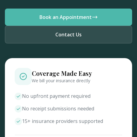
Book an Appointment
Contact Us
Coverage Made Easy
We bill your insurance directly
No upfront payment required
No receipt submissions needed
15+ insurance providers supported