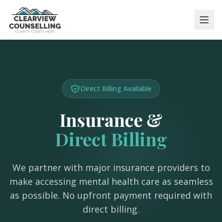
Direct Billing Available
Insurance &
Direct Billing
We partner with major insurance providers to
make accessing mental health care as seamless
as possible. No upfront payment required with
direct billing.