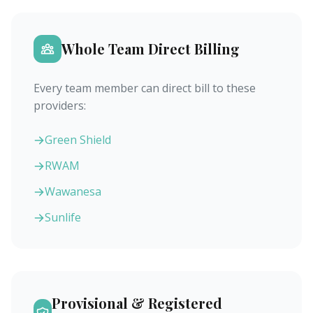
Whole Team Direct Billing
Every team member can direct bill to these
providers:
Green Shield
RWAM
Wawanesa
Sunlife
Provisional & Registered