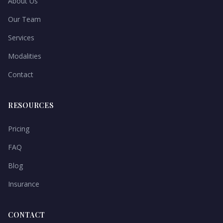
About Us
Our Team
Services
Modalities
Contact
RESOURCES
Pricing
FAQ
Blog
Insurance
CONTACT