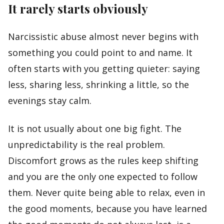
It rarely starts obviously
Narcissistic abuse almost never begins with
something you could point to and name. It
often starts with you getting quieter: saying
less, sharing less, shrinking a little, so the
evenings stay calm.
It is not usually about one big fight. The
unpredictability is the real problem.
Discomfort grows as the rules keep shifting
and you are the only one expected to follow
them. Never quite being able to relax, even in
the good moments, because you have learned