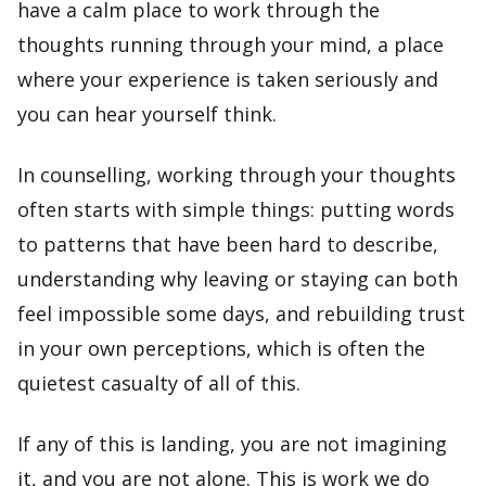
have a calm place to work through the
thoughts running through your mind, a place
where your experience is taken seriously and
you can hear yourself think.
In counselling, working through your thoughts
often starts with simple things: putting words
to patterns that have been hard to describe,
understanding why leaving or staying can both
feel impossible some days, and rebuilding trust
in your own perceptions, which is often the
quietest casualty of all of this.
If any of this is landing, you are not imagining
it, and you are not alone. This is work we do