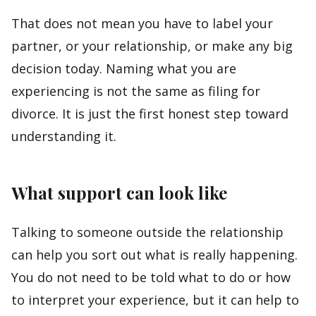
That does not mean you have to label your
partner, or your relationship, or make any big
decision today. Naming what you are
experiencing is not the same as filing for
divorce. It is just the first honest step toward
understanding it.
What support can look like
Talking to someone outside the relationship
can help you sort out what is really happening.
You do not need to be told what to do or how
to interpret your experience, but it can help to