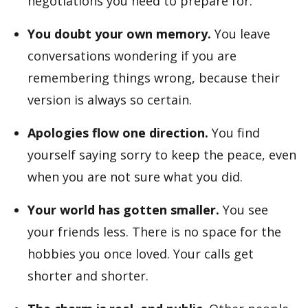
negotiations you need to prepare for.
You doubt your own memory.
You leave
conversations wondering if you are
remembering things wrong, because their
version is always so certain.
Apologies flow one direction.
You find
yourself saying sorry to keep the peace, even
when you are not sure what you did.
Your world has gotten smaller.
You see
your friends less. There is no space for the
hobbies you once loved. Your calls get
shorter and shorter.