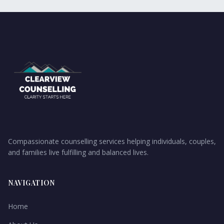
Compassionate counselling services helping individuals, couples,
and families live fulfilling and balanced lives.
NAVIGATION
Home