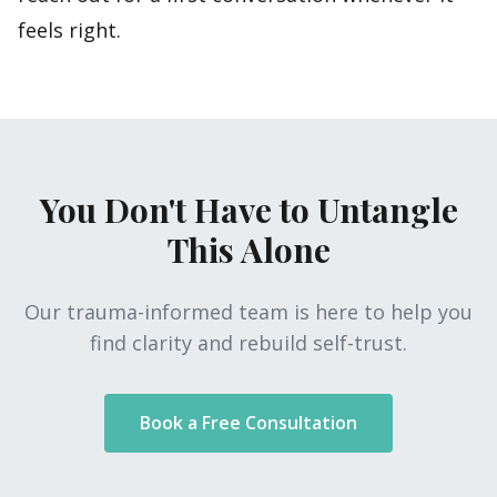
feels right.
You Don't Have to Untangle
This Alone
Our trauma-informed team is here to help you
find clarity and rebuild self-trust.
Book a Free Consultation