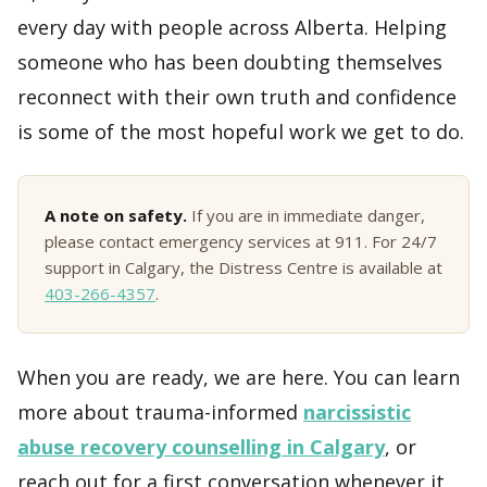
every day with people across Alberta. Helping
someone who has been doubting themselves
reconnect with their own truth and confidence
is some of the most hopeful work we get to do.
A note on safety.
If you are in immediate danger,
please contact emergency services at 911. For 24/7
support in Calgary, the Distress Centre is available at
403-266-4357
.
When you are ready, we are here. You can learn
more about trauma-informed
narcissistic
abuse recovery counselling in Calgary
, or
reach out for a first conversation whenever it