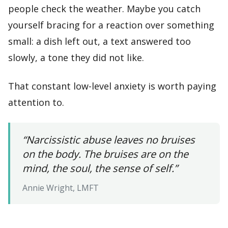
people check the weather. Maybe you catch
yourself bracing for a reaction over something
small: a dish left out, a text answered too
slowly, a tone they did not like.
That constant low-level anxiety is worth paying
attention to.
“Narcissistic abuse leaves no bruises
on the body. The bruises are on the
mind, the soul, the sense of self.”
Annie Wright, LMFT