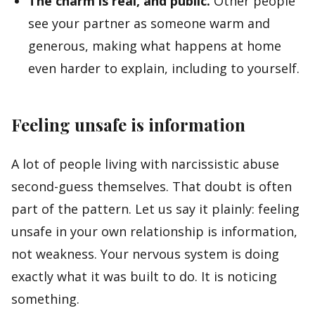
The charm is real, and public.
Other people
see your partner as someone warm and
generous, making what happens at home
even harder to explain, including to yourself.
Feeling unsafe is information
A lot of people living with narcissistic abuse
second-guess themselves. That doubt is often
part of the pattern. Let us say it plainly: feeling
unsafe in your own relationship is information,
not weakness. Your nervous system is doing
exactly what it was built to do. It is noticing
something.