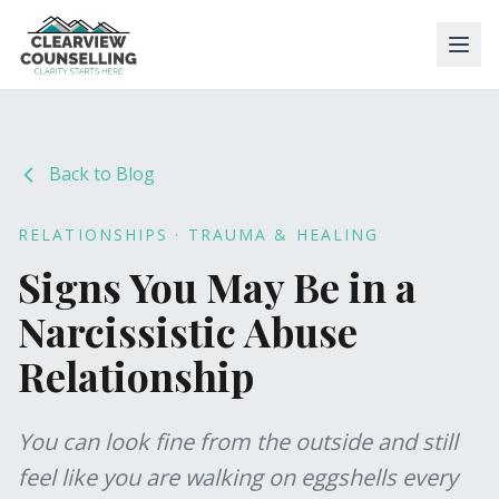
Back to Blog
RELATIONSHIPS · TRAUMA & HEALING
Signs You May Be in a
Narcissistic Abuse
Relationship
You can look fine from the outside and still
feel like you are walking on eggshells every