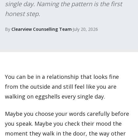
single day. Naming the pattern is the first
honest step.
By
Clearview Counselling Team
·
July 20, 2026
You can be in a relationship that looks fine
from the outside and still feel like you are
walking on eggshells every single day.
Maybe you choose your words carefully before
you speak. Maybe you check their mood the
moment they walk in the door, the way other