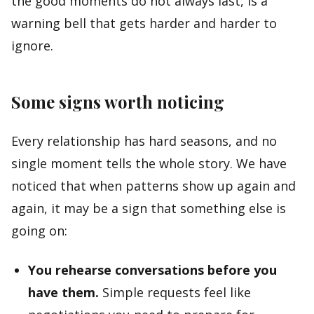
the good moments do not always last, is a
warning bell that gets harder and harder to
ignore.
Some signs worth noticing
Every relationship has hard seasons, and no
single moment tells the whole story. We have
noticed that when patterns show up again and
again, it may be a sign that something else is
going on:
You rehearse conversations before you
have them.
Simple requests feel like