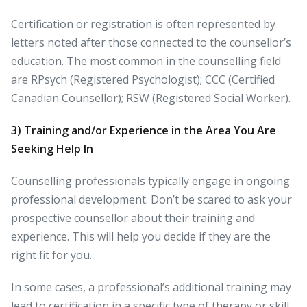
Certification or registration is often represented by
letters noted after those connected to the counsellor’s
education. The most common in the counselling field
are RPsych (Registered Psychologist); CCC (Certified
Canadian Counsellor); RSW (Registered Social Worker).
3)
Training and/or Experience in the Area You Are
Seeking Help In
Counselling professionals typically engage in ongoing
professional development. Don’t be scared to ask your
prospective counsellor about their training and
experience. This will help you decide if they are the
right fit for you.
In some cases, a professional’s additional training may
lead to certification in a specific type of therapy or skill.