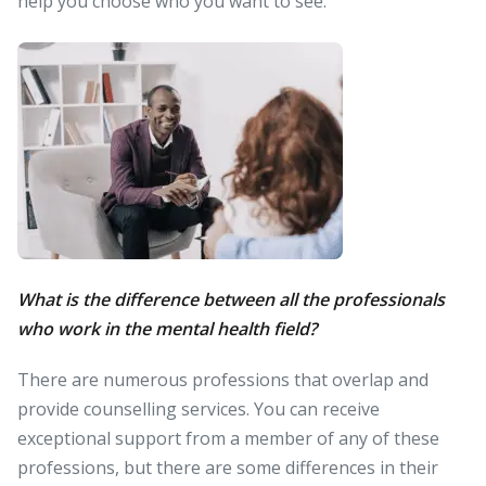
help you choose who you want to see.
What is the difference between all the professionals
who work in the mental health field?
There are numerous professions that overlap and
provide counselling services. You can receive
exceptional support from a member of any of these
professions, but there are some differences in their