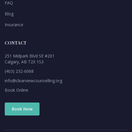
FAQ
Blog
Insurance
CONTACT
251 Midpark Blvd SE #201
Calgary, AB T2X 1S3
(403) 232-6068
info@clearviewcounselling.org
Book Online
Book Now