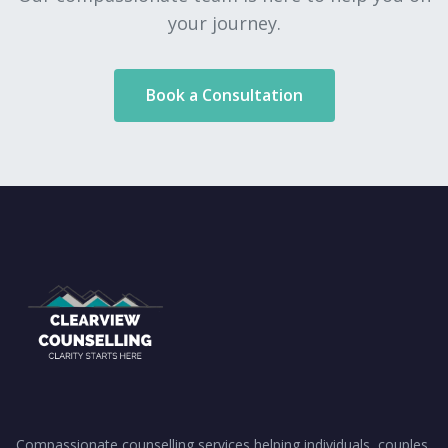
your journey.
Book a Consultation
Compassionate counselling services helping individuals, couples,