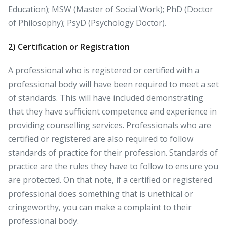
Education); MSW (Master of Social Work); PhD (Doctor
of Philosophy); PsyD (Psychology Doctor).
2)
Certification or Registration
A professional who is registered or certified with a
professional body will have been required to meet a set
of standards. This will have included demonstrating
that they have sufficient competence and experience in
providing counselling services. Professionals who are
certified or registered are also required to follow
standards of practice for their profession. Standards of
practice are the rules they have to follow to ensure you
are protected. On that note, if a certified or registered
professional does something that is unethical or
cringeworthy, you can make a complaint to their
professional body.