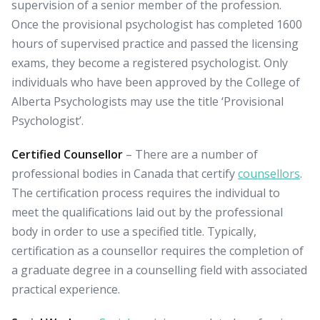
supervision of a senior member of the profession.
Once the provisional psychologist has completed 1600
hours of supervised practice and passed the licensing
exams, they become a registered psychologist. Only
individuals who have been approved by the College of
Alberta Psychologists may use the title ‘Provisional
Psychologist’.
Certified Counsellor
– There are a number of
professional bodies in Canada that certify
counsellors
.
The certification process requires the individual to
meet the qualifications laid out by the professional
body in order to use a specified title. Typically,
certification as a counsellor requires the completion of
a graduate degree in a counselling field with associated
practical experience.