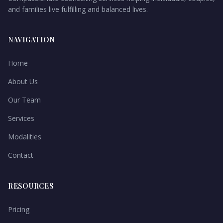
and families live fulfilling and balanced lives.
NAVIGATION
Home
About Us
Our Team
Services
Modalities
Contact
RESOURCES
Pricing