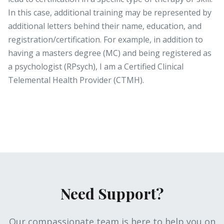
In this case, additional training may be represented by
additional letters behind their name, education, and
registration/certification. For example, in addition to
having a masters degree (MC) and being registered as
a psychologist (RPsych), I am a Certified Clinical
Telemental Health Provider (CTMH).
Need Support?
Our compassionate team is here to help you on