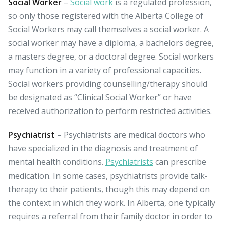
Social Worker
–
Social work
is a regulated profession,
so only those registered with the Alberta College of
Social Workers may call themselves a social worker. A
social worker may have a diploma, a bachelors degree,
a masters degree, or a doctoral degree. Social workers
may function in a variety of professional capacities.
Social workers providing counselling/therapy should
be designated as “Clinical Social Worker” or have
received authorization to perform restricted activities.
Psychiatrist
– Psychiatrists are medical doctors who
have specialized in the diagnosis and treatment of
mental health conditions.
Psychiatrists
can prescribe
medication. In some cases, psychiatrists provide talk-
therapy to their patients, though this may depend on
the context in which they work. In Alberta, one typically
requires a referral from their family doctor in order to