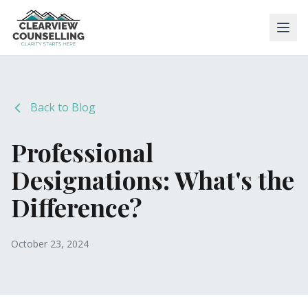
Back to Blog
Professional
Designations: What's the
Difference?
October 23, 2024