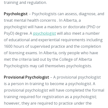
training and regulation.
Psychologist
– Psychologists can assess, diagnose, and
treat mental health concerns . In Alberta, a
psychologist will have a masters or doctorate (PhD or
PsyD) degree. A
psychologist
will also meet a number
of educational and experiential requirements including
1600 hours of supervised practice and the completion
of licensing exams. In Alberta, only people who have
met the criteria laid out by the College of Alberta
Psychologists may call themselves psychologists.
Provisional Psychologist
– A provisional psychologist
is a person in-training to become a psychologist. A
provisional psychologist will have completed the formal
training required for registration as a psychologist;
however, they are required to practice under the