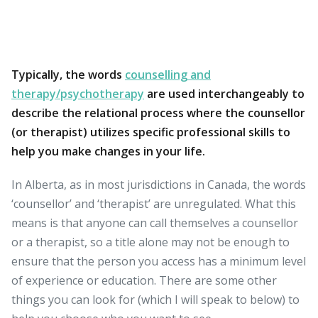
Typically, the words
counselling and
therapy/psychotherapy
are used interchangeably to
describe the relational process where the counsellor
(or therapist) utilizes specific professional skills to
help you make changes in your life.
In Alberta, as in most jurisdictions in Canada, the words
‘counsellor’ and ‘therapist’ are unregulated. What this
means is that anyone can call themselves a counsellor
or a therapist, so a title alone may not be enough to
ensure that the person you access has a minimum level
of experience or education. There are some other
things you can look for (which I will speak to below) to