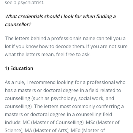
see a psychiatrist.
What credentials should I look for when finding a
counsellor?
The letters behind a professionals name can tell you a
lot if you know how to decode them. If you are not sure
what the letters mean, feel free to ask.
1) Education
As a rule, I recommend looking for a professional who
has a masters or doctoral degree in a field related to
counselling (such as psychology, social work, and
counselling). The letters most commonly conferring a
masters or doctoral degree in a counselling field
include: MC (Master of Counselling); MSc (Master of
Science); MA (Master of Arts); MEd (Master of