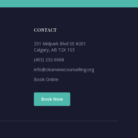
CONTACT
251 Midpark Blvd SE #201
Calgary, AB T2X 1S3
(403) 232-6068
info@clearviewcounselling.org
Book Online
Book Now