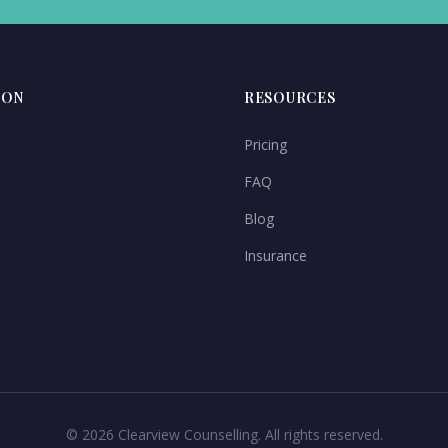
ION
RESOURCES
Pricing
FAQ
Blog
Insurance
©
2026
Clearview Counselling. All rights reserved.