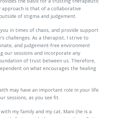
rovides the basis for a trusting therapeutic
 approach is that of a collaborative
 outside of stigma and judgement.
h you in times of chaos, and provide support
's challenges. As a therapist, I strive to
onate, and judgement-free environment
ing our sessions and incorporate any
foundation of trust between us. Therefore,
 dependent on what encourages the healing
faith may have an important role in your life.
ur sessions, as you see fit.
 with my family and my cat, Mani (he is a