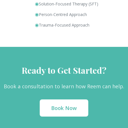
◉
Solution-Focused Therapy (SFT)
◉
Person-Centred Approach
◉
Trauma-Focused Approach
Ready to Get Started?
Book a consultation to learn how Reem can help.
Book Now