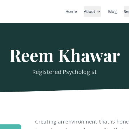
Home
About
Blog
Se
Reem Khawar
Registered Psychologist
Creating an environment that is hone