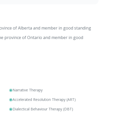
rovince of Alberta and member in good standing
the province of Ontario and member in good
◉
Narrative Therapy
◉
Accelerated Resolution Therapy (ART)
◉
Dialectical Behaviour Therapy (DBT)