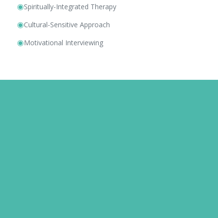
◉
Spiritually-Integrated Therapy
◉
Cultural-Sensitive Approach
◉
Motivational Interviewing