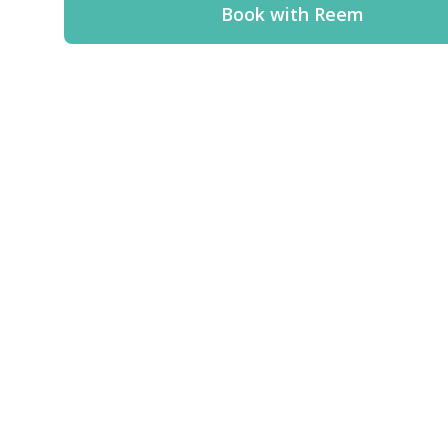
Book with Reem