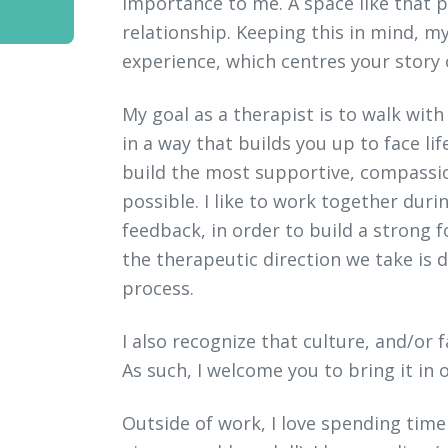
importance to me. A space like that p
relationship. Keeping this in mind, my
experience, which centres your story
My goal as a therapist is to walk wit
in a way that builds you up to face life
build the most supportive, compassi
possible. I like to work together dur
feedback, in order to build a strong 
the therapeutic direction we take is
process.
I also recognize that culture, and/or 
As such, I welcome you to bring it in o
Outside of work, I love spending time