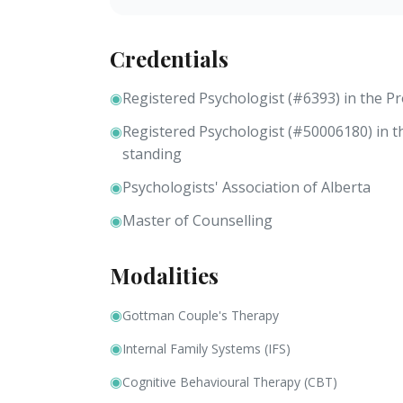
Credentials
◉
Registered Psychologist (#6393) in the P
◉
Registered Psychologist (#50006180) in 
standing
◉
Psychologists' Association of Alberta
◉
Master of Counselling
Modalities
◉
Gottman Couple's Therapy
◉
Internal Family Systems (IFS)
◉
Cognitive Behavioural Therapy (CBT)