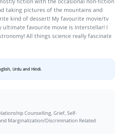
(mostly fiction with the occasional non-fiction
and taking pictures of the mountains and
rite kind of dessert! My favourite movie/tv
ultimate favourite movie is Interstellar! I
stronomy! All things science really fascinate
glish, Urdu and Hindi.
ationship Counselling, Grief, Self-
and Marginalization/Discrimination Related