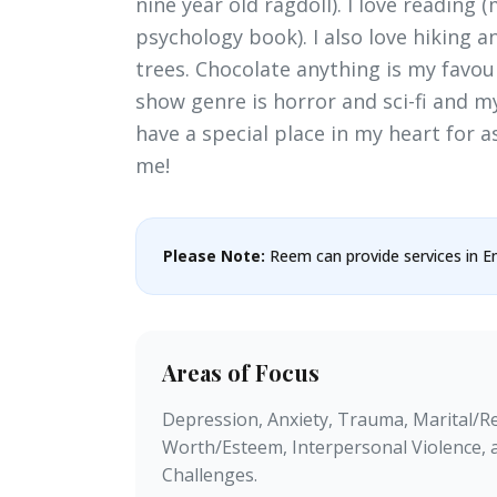
nine year old ragdoll). I love reading 
psychology book). I also love hiking 
trees. Chocolate anything is my favou
show genre is horror and sci-fi and my 
have a special place in my heart for a
me!
Please Note:
Reem can provide services in En
Areas of Focus
Depression, Anxiety, Trauma, Marital/Rel
Worth/Esteem, Interpersonal Violence, 
Challenges.