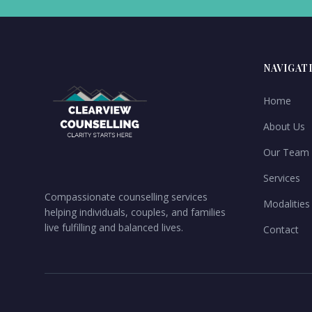
NAVIGAT
Home
About Us
Our Team
Services
Compassionate counselling services
Modalities
helping individuals, couples, and families
live fulfilling and balanced lives.
Contact