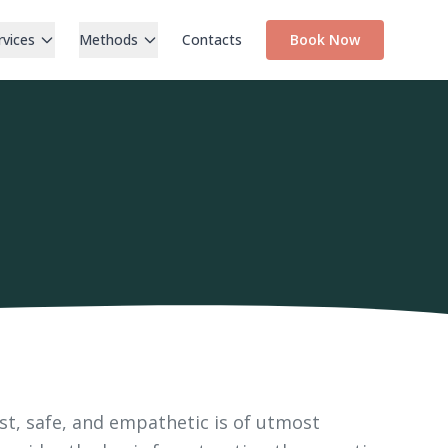
rvices
Methods
Contacts
Book Now
st, safe, and empathetic is of utmost